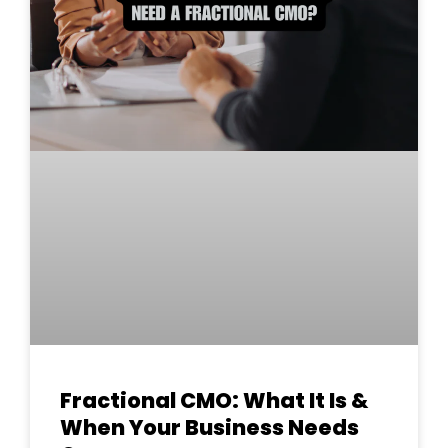
Fractional CMO: What It Is &
When Your Business Needs