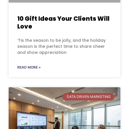
10 Gift Ideas Your Clients Will
Love
‘Tis the season to be jolly, and the holiday
season is the perfect time to share cheer
and show appreciation
READ MORE »
DATA DRIVEN MARKETING