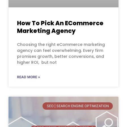
How To Pick An ECommerce
Marketing Agency
Choosing the right eCommerce marketing
agency can feel overwhelming. Every firm
promises growth, better conversions, and
higher ROI, but not
READ MORE »
SEO | SEARCH ENGINE OPTIMIZATION