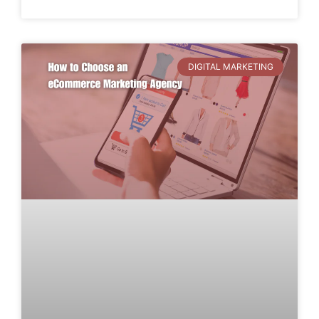
DIGITAL MARKETING