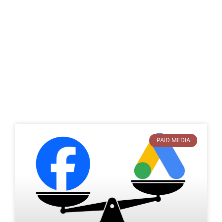
PAID MEDIA