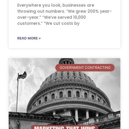
Everywhere you look, businesses are
throwing out numbers. “We grew 200% year-
over-year.” “We’ve served 10,000
customers.” “We cut costs by
READ MORE »
GOVERNMENT CONTRACTING