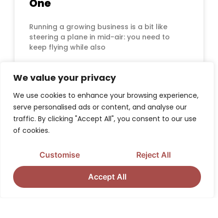
One
Running a growing business is a bit like
steering a plane in mid-air: you need to
keep flying while also
READ MORE »
We value your privacy
We use cookies to enhance your browsing experience,
serve personalised ads or content, and analyse our
traffic. By clicking "Accept All", you consent to our use
CORPORATE IDENTITY
of cookies.
Customise
Reject All
Accept All