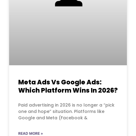
Meta Ads Vs Google Ads:
Which Platform Wins In 2026?
Paid advertising in 2026 is no longer a “pick
one and hope” situation. Platforms like
Google and Meta (Facebook &
READ MORE »