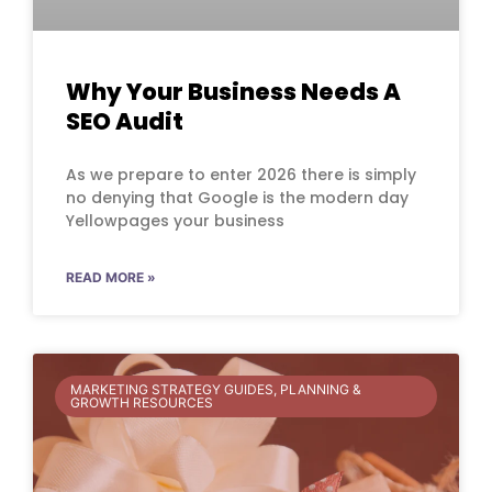
Why Your Business Needs A
SEO Audit
As we prepare to enter 2026 there is simply
no denying that Google is the modern day
Yellowpages your business
READ MORE »
MARKETING STRATEGY GUIDES, PLANNING &
GROWTH RESOURCES