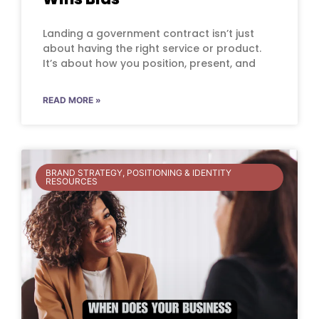
Landing a government contract isn’t just
about having the right service or product.
It’s about how you position, present, and
READ MORE »
BRAND STRATEGY, POSITIONING & IDENTITY
RESOURCES