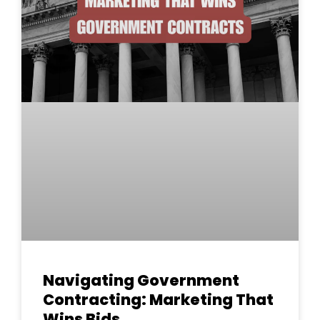
Navigating Government
Contracting: Marketing That
Wins Bids