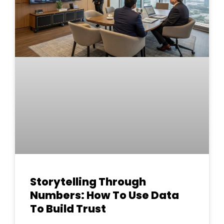
Storytelling Through
Numbers: How To Use Data
To Build Trust