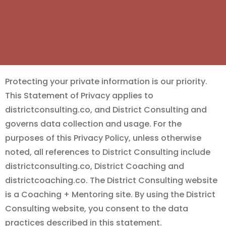
Protecting your private information is our priority.
This Statement of Privacy applies to
districtconsulting.co, and District Consulting and
governs data collection and usage. For the
purposes of this Privacy Policy, unless otherwise
noted, all references to District Consulting include
districtconsulting.co, District Coaching and
districtcoaching.co. The District Consulting website
is a Coaching + Mentoring site. By using the District
Consulting website, you consent to the data
practices described in this statement.