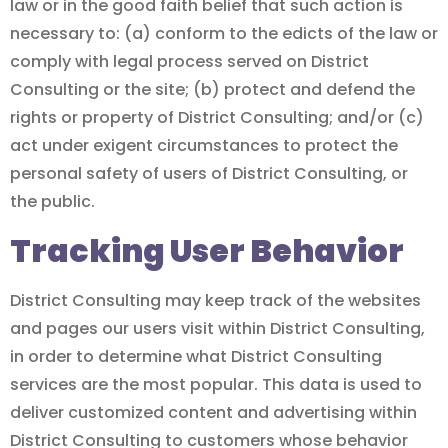
law or in the good faith belief that such action is
necessary to: (a) conform to the edicts of the law or
comply with legal process served on District
Consulting or the site; (b) protect and defend the
rights or property of District Consulting; and/or (c)
act under exigent circumstances to protect the
personal safety of users of District Consulting, or
the public.
Tracking User Behavior
District Consulting may keep track of the websites
and pages our users visit within District Consulting,
in order to determine what District Consulting
services are the most popular. This data is used to
deliver customized content and advertising within
District Consulting to customers whose behavior