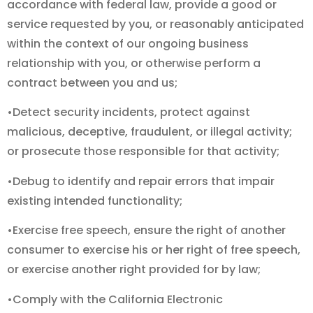
accordance with federal law, provide a good or
service requested by you, or reasonably anticipated
within the context of our ongoing business
relationship with you, or otherwise perform a
contract between you and us;
•Detect security incidents, protect against
malicious, deceptive, fraudulent, or illegal activity;
or prosecute those responsible for that activity;
•Debug to identify and repair errors that impair
existing intended functionality;
•Exercise free speech, ensure the right of another
consumer to exercise his or her right of free speech,
or exercise another right provided for by law;
•Comply with the California Electronic