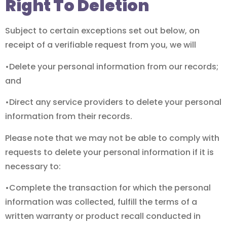
Right To Deletion
Subject to certain exceptions set out below, on
receipt of a verifiable request from you, we will
•Delete your personal information from our records;
and
•Direct any service providers to delete your personal
information from their records.
Please note that we may not be able to comply with
requests to delete your personal information if it is
necessary to:
•Complete the transaction for which the personal
information was collected, fulfill the terms of a
written warranty or product recall conducted in