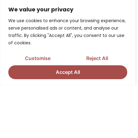
context in which you provided the information.
We value your privacy
Children Under Thirteen
We use cookies to enhance your browsing experience,
serve personalised ads or content, and analyse our
District Consulting does not knowingly collect
traffic. By clicking "Accept All", you consent to our use
personally identifiable information from children
of cookies.
under the age of thirteen. If you are under the age of
Customise
Reject All
thirteen, you must ask your parent or guardian for
permission to use this website.
Accept All
E-Mail Communications
From time to time, District Consulting may contact
you via email for the purpose of providing
announcements, promotional offers, alerts,
confirmations, surveys, and/or other general
communication.