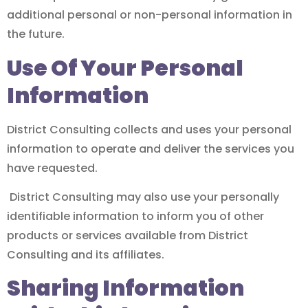
additional personal or non-personal information in
the future.
Use Of Your Personal
Information
District Consulting collects and uses your personal
information to operate and deliver the services you
have requested.
District Consulting may also use your personally
identifiable information to inform you of other
products or services available from District
Consulting and its affiliates.
Sharing Information