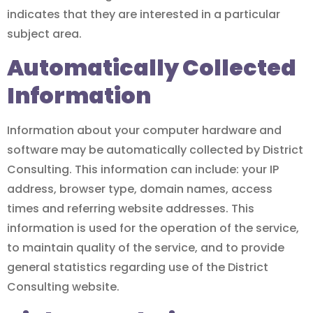
indicates that they are interested in a particular
subject area.
Automatically Collected
Information
Information about your computer hardware and
software may be automatically collected by District
Consulting. This information can include: your IP
address, browser type, domain names, access
times and referring website addresses. This
information is used for the operation of the service,
to maintain quality of the service, and to provide
general statistics regarding use of the District
Consulting website.