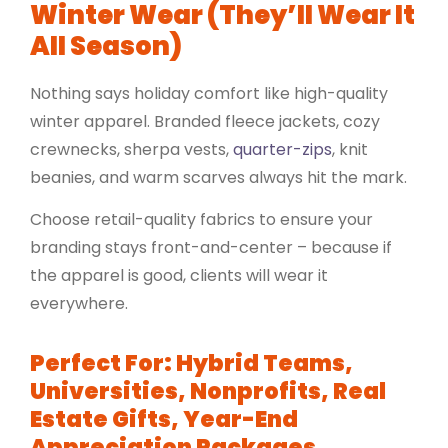
Winter Wear (They’ll Wear It
All Season)
Nothing says holiday comfort like high-quality
winter apparel. Branded
fleece jackets
, cozy
crewnecks
,
sherpa vests
,
quarter-zips
, knit
beanies, and warm scarves always hit the mark.
Choose retail-quality fabrics to ensure your
branding stays front-and-center – because if
the apparel is good, clients will wear it
everywhere.
Perfect For: Hybrid Teams,
Universities, Nonprofits, Real
Estate Gifts, Year-End
Appreciation Packages.