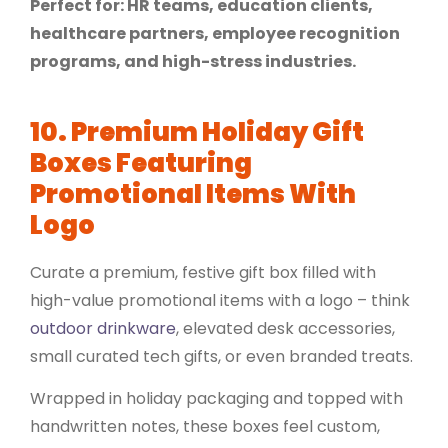
Perfect for: HR teams, education clients,
healthcare partners, employee recognition
programs, and high-stress industries.
10. Premium Holiday Gift
Boxes Featuring
Promotional Items With
Logo
Curate a premium, festive gift box filled with
high-value promotional items with a logo – think
outdoor drinkware
, elevated desk accessories,
small curated
tech gifts
, or even branded treats.
Wrapped in holiday packaging and topped with
handwritten notes, these boxes feel custom,