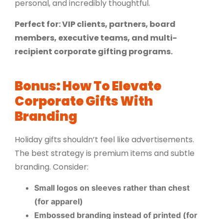
personal, and incredibly thoughtful.
Perfect for: VIP clients, partners, board
members, executive teams, and multi-
recipient corporate gifting programs.
Bonus: How To Elevate
Corporate Gifts With
Branding
Holiday gifts shouldn’t feel like advertisements.
The best strategy is premium items and subtle
branding. Consider:
Small logos on sleeves rather than chest
(for apparel)
Embossed branding instead of printed (for