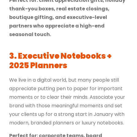
Perfect for: client appreciation gifts, holiday
thank-you boxes, real estate closings,
boutique gifting, and executive-level
partners who appreciate a high-end
seasonal touch.
3.
Executive Notebooks +
2025 Planners
We live in a digital world, but many people still
appreciate putting pen to paper for important
moments or to clear their minds. Associate your
brand with those meaningful moments and set
your clients up for a strong start in January with
modern, branded planners or luxury notebooks.
Perfect for: corporate teams, board