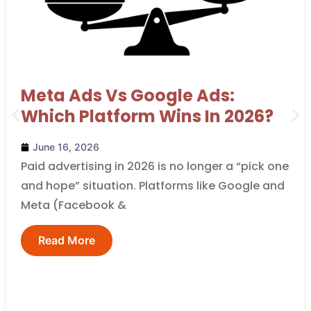
Meta Ads Vs Google Ads:
Which Platform Wins In 2026?
June 16, 2026
Paid advertising in 2026 is no longer a “pick one
and hope” situation. Platforms like Google and
Meta (Facebook &
Read More