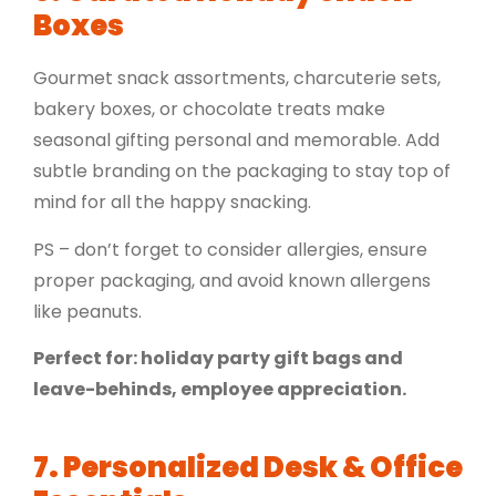
Boxes
Gourmet snack assortments,
charcuterie sets
,
bakery boxes, or
chocolate treats
make
seasonal gifting personal and memorable. Add
subtle branding on the packaging to stay top of
mind for all the happy snacking.
PS – don’t forget to consider allergies, ensure
proper packaging, and avoid known allergens
like peanuts.
Perfect for: holiday party gift bags and
leave-behinds, employee appreciation.
7. Personalized Desk & Office