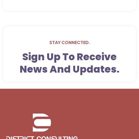
STAY CONNECTED.
Sign Up To Receive
News And Updates.