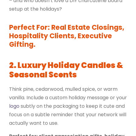
– and who doesn’t love a DIY charcuterie board
setup at the holidays?
Perfect For: Real Estate Closings,
Hospitality Clients, Executive
Gifting.
2. Luxury Holiday Candles &
Seasonal Scents
Think pine, cedarwood, mulled spice, or warm
vanilla. Include a custom holiday message or your
logo
subtly on the packaging to keep it cute and
focus on a subtle reminder that your network will
actually want to use.