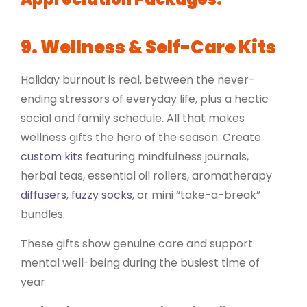
9. Wellness & Self-Care Kits
Holiday burnout is real, between the never-
ending stressors of everyday life, plus a hectic
social and family schedule. All that makes
wellness gifts the hero of the season. Create
custom kits
featuring mindfulness journals,
herbal teas, essential oil rollers, aromatherapy
diffusers
,
fuzzy socks
, or mini “take-a-break”
bundles.
These gifts show genuine care and support
mental well-being during the busiest time of
year