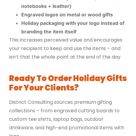
notebooks + leather)
Engraved logos on metal or wood gifts
Holiday packaging with your logo instead of
branding the item itself
This increases perceived value and encourages
your recipient to keep and use the items – and
isn’t that the whole point at the end of the day
Ready To Order Holiday Gifts
For Your Clients?
District Consulting sources premium gifting
collections – from engraved cutting boards to
custom tee shirts, laptop bags, outdoor
drinkware, and high-end promotional items with