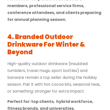
members, professional service firms,
conference attendees, and clients preparing
for annual planning season.
4. Branded Outdoor
Drinkware For Winter &
Beyond
High-quality outdoor drinkware (insulated
tumblers, travel mugs, sport bottles) and
barware remain a top seller during the holiday
season. Pair it with hot cocoa kits, seasonal teas,
or
something stronger
for extra impact.
Perfect for: top clients, hybrid workforce,
fitness brands, and universities.