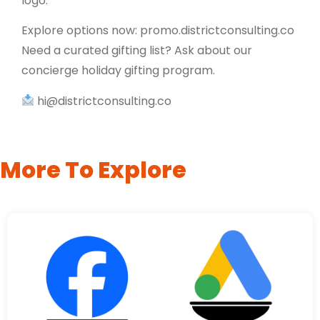
logo.
Explore options now: promo.districtconsulting.co
Need a curated gifting list? Ask about our
concierge holiday gifting program.
hi@districtconsulting.co
More To Explore