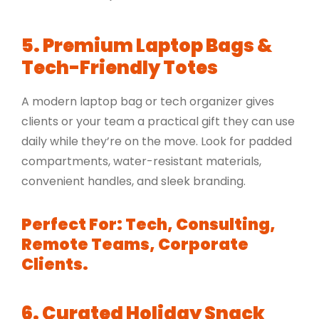
5. Premium Laptop Bags &
Tech-Friendly Totes
A modern laptop bag or tech organizer gives
clients or your team a practical gift they can use
daily while they’re on the move. Look for padded
compartments, water-resistant materials,
convenient handles, and sleek branding.
Perfect For: Tech, Consulting,
Remote Teams, Corporate
Clients.
6. Curated Holiday Snack