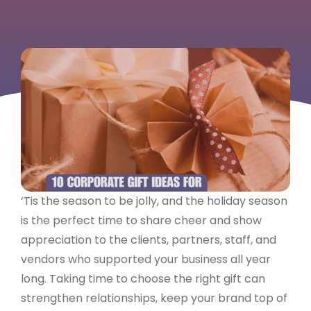
‘Tis the season to be jolly, and the holiday season
is the perfect time to share cheer and show
appreciation to the clients, partners, staff, and
vendors who supported your business all year
long. Taking time to choose the right gift can
strengthen relationships, keep your brand top of