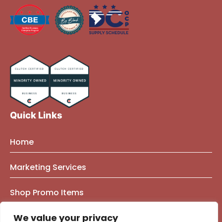
Quick Links
Home
About Us
Marketing Services
Founder Bio
Marketing Mindset Blog
Brand Strategy Consulting
Shop Promo Items
Our Work
Contact Us
Brand Identity
e-Commerce Marketing
Privacy Policy
We value your privacy