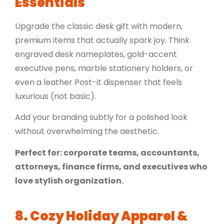
Essentials
Upgrade the classic desk gift with modern,
premium items that actually spark joy. Think
engraved desk nameplates, gold-accent
executive pens, marble stationery holders, or
even a
leather Post-it dispenser
that feels
luxurious (not basic).
Add your branding subtly for a polished look
without overwhelming the aesthetic.
Perfect for: corporate teams, accountants,
attorneys, finance firms, and executives who
love stylish organization.
8. Cozy Holiday Apparel &