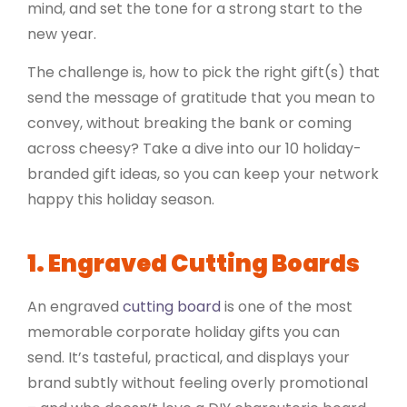
mind, and set the tone for a strong start to the
new year.
The challenge is, how to pick the right gift(s) that
send the message of gratitude that you mean to
convey, without breaking the bank or coming
across cheesy? Take a dive into our 10 holiday-
branded gift ideas, so you can keep your network
happy this holiday season.
1. Engraved Cutting Boards
An engraved
cutting board
is one of the most
memorable corporate holiday gifts you can
send. It’s tasteful, practical, and displays your
brand subtly without feeling overly promotional