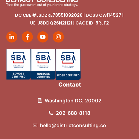
DC CBE #LSDZRE78551092026 | DCSS CW114527 |
UEI J8DDQ26N2H21 | CAGE ID: 9RJF2
Contact
Washington DC, 20002
202-688-8118
hello@districtconsulting.co