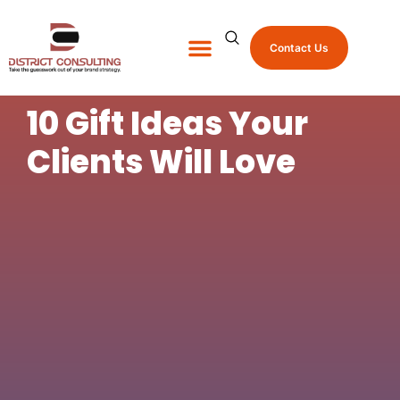
Contact Us
About Us
Shop Promo Items
10 Gift Ideas Your
Clients Will Love