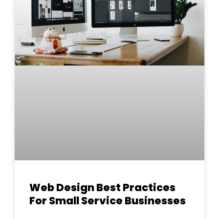
Web Design Best Practices
For Small Service Businesses