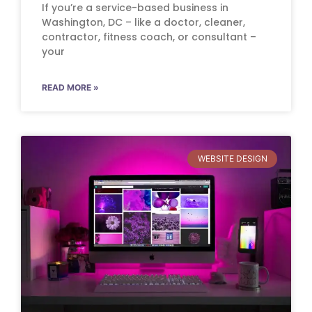
If you’re a service-based business in
Washington, DC – like a doctor, cleaner,
contractor, fitness coach, or consultant –
your
READ MORE »
WEBSITE DESIGN