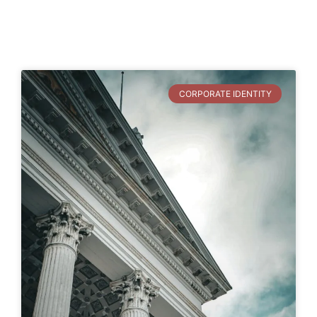
CORPORATE IDENTITY