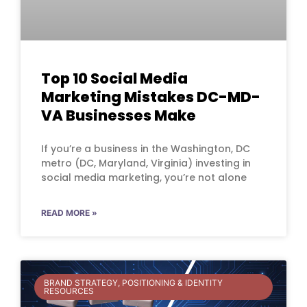
Top 10 Social Media
Marketing Mistakes DC-MD-
VA Businesses Make
If you’re a business in the Washington, DC
metro (DC, Maryland, Virginia) investing in
social media marketing, you’re not alone
READ MORE »
BRAND STRATEGY, POSITIONING & IDENTITY
RESOURCES