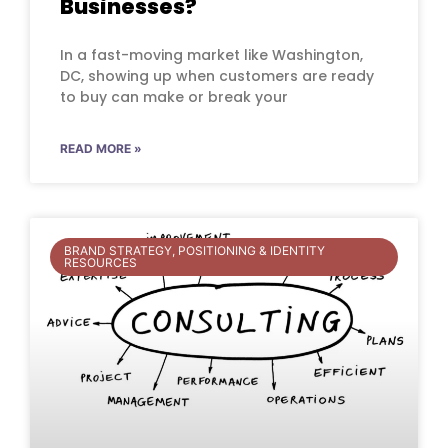
Businesses?
In a fast-moving market like Washington,
DC, showing up when customers are ready
to buy can make or break your
READ MORE »
BRAND STRATEGY, POSITIONING & IDENTITY
RESOURCES