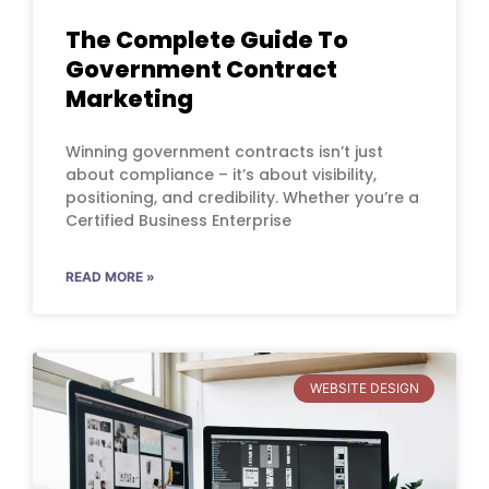
The Complete Guide To
Government Contract
Marketing
Winning government contracts isn’t just
about compliance – it’s about visibility,
positioning, and credibility. Whether you’re a
Certified Business Enterprise
READ MORE »
WEBSITE DESIGN