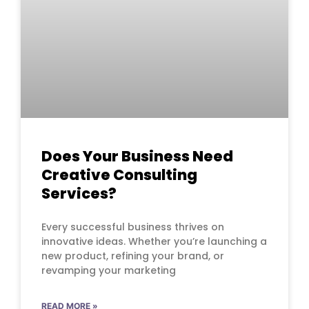
Does Your Business Need
Creative Consulting
Services?
Every successful business thrives on
innovative ideas. Whether you’re launching a
new product, refining your brand, or
revamping your marketing
READ MORE »