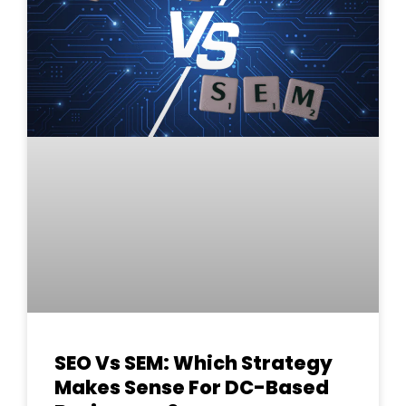
SEO Vs SEM: Which Strategy
Makes Sense For DC-Based