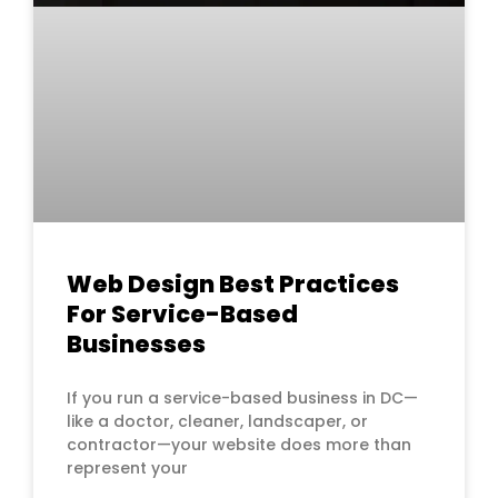
Web Design Best Practices
For Service-Based
Businesses
If you run a service-based business in DC—
like a doctor, cleaner, landscaper, or
contractor—your website does more than
represent your