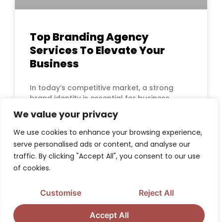
Top Branding Agency
Services To Elevate Your
Business
In today’s competitive market, a strong
brand identity is essential for business
success. A well-defined brand sets you
We value your privacy
apart, builds
We use cookies to enhance your browsing experience,
serve personalised ads or content, and analyse our
READ MORE »
traffic. By clicking "Accept All", you consent to our use
of cookies.
Customise
Reject All
BRAND STRATEGY, POSITIONING & IDENTITY
RESOURCES
Accept All