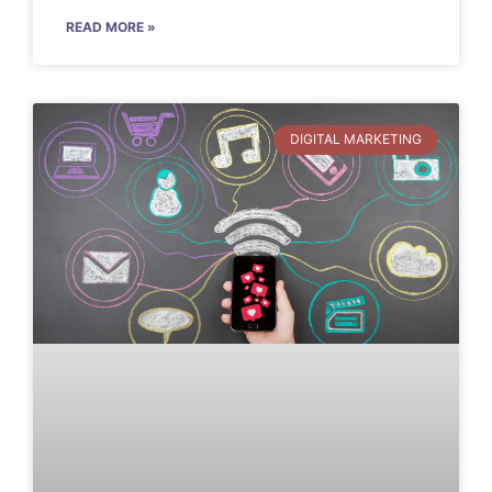
READ MORE »
DIGITAL MARKETING