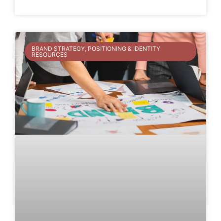
BRAND STRATEGY, POSITIONING & IDENTITY
RESOURCES