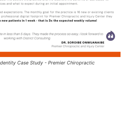
dentity Case Study - Premier Chiropractic