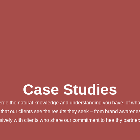
Case Studies
 merge the natural knowledge and understanding you have, of what
 that our clients see the results they seek – from brand awar
sively with clients who share our commitment to healthy partner