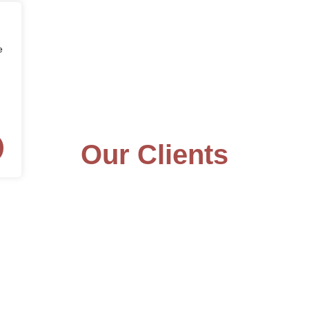
e
Our Clients