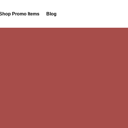
Shop Promo Items
Blog