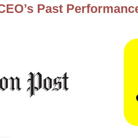
CEO’s Past Performanc