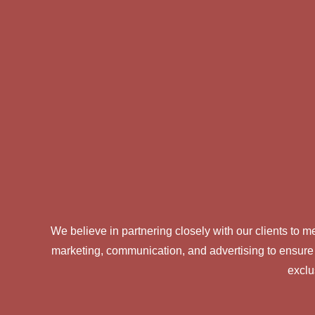
We believe in partnering closely with our clients to
marketing, communication, and advertising to ensure
exclu