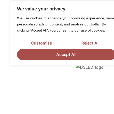
We value your privacy
We use cookies to enhance your browsing experience, serv
personalised ads or content, and analyse our traffic. By
clicking "Accept All", you consent to our use of cookies.
Customise
Reject All
Accept All