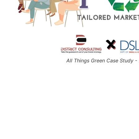
All Things Green Case Study 