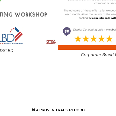
- DSLBD
Corporate Brand I
⌘ A PROVEN TRACK RECORD