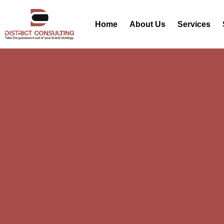
Home
About Us
Services