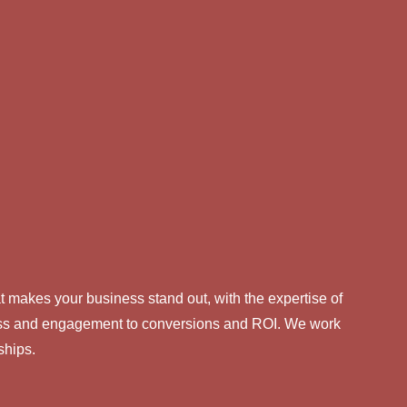
 makes your business stand out, with the expertise of
eness and engagement to conversions and ROI. We work
ships.