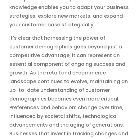
knowledge enables you to adapt your business
strategies, explore new markets, and expand
your customer base strategically.
It’s clear that harnessing the power of
customer demographics goes beyond just a
competitive advantage; it can represent an
essential component of ongoing success and
growth. As the retail and e-commerce
landscape continues to evolve, maintaining an
up-to-date understanding of customer
demographics becomes even more critical.
Preferences and behaviors change over time,
influenced by societal shifts, technological
advancements and the aging of generations.
Businesses that invest in tracking changes and