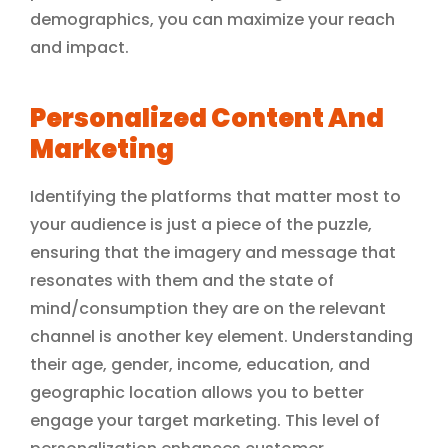
demographics, you can maximize your reach
and impact.
Personalized Content And
Marketing
Identifying the platforms that matter most to
your audience is just a piece of the puzzle,
ensuring that the imagery and message that
resonates with them and the state of
mind/consumption they are on the relevant
channel is another key element. Understanding
their age, gender, income, education, and
geographic location allows you to better
engage your target marketing. This level of