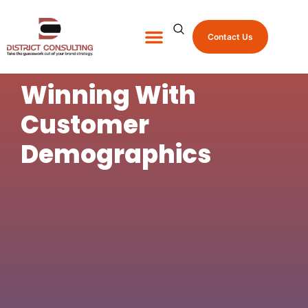
Contact Us
About Us
Shop Promo Items
Winning With
Customer
Demographics