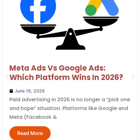
Meta Ads Vs Google Ads:
Which Platform Wins In 2026?
June 16, 2026
Paid advertising in 2026 is no longer a “pick one
and hope” situation. Platforms like Google and
Meta (Facebook &
Read More