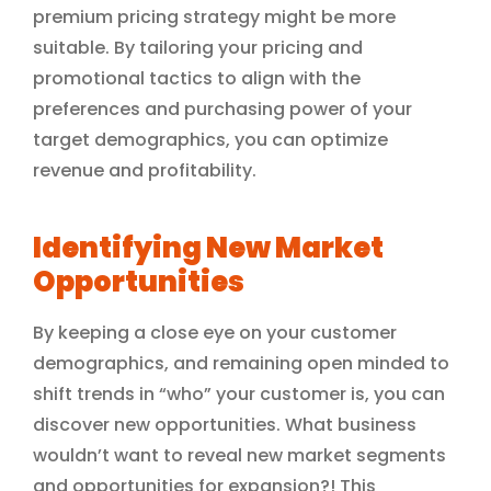
premium pricing strategy might be more
suitable. By tailoring your pricing and
promotional tactics to align with the
preferences and purchasing power of your
target demographics, you can optimize
revenue and profitability.
Identifying New Market
Opportunities
By keeping a close eye on your customer
demographics, and remaining open minded to
shift trends in “who” your customer is, you can
discover new opportunities. What business
wouldn’t want to reveal new market segments
and opportunities for expansion?! This