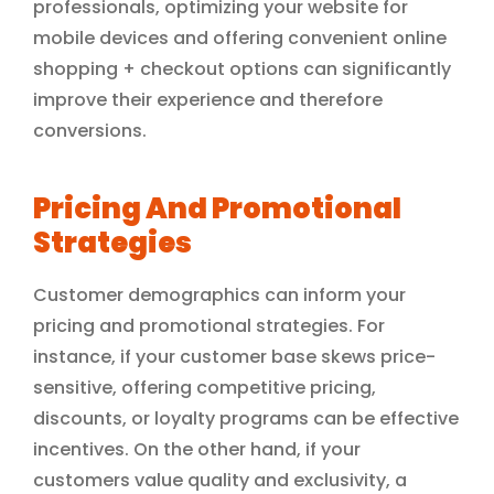
professionals, optimizing your website for
mobile devices and offering convenient online
shopping + checkout options can significantly
improve their experience and therefore
conversions.
Pricing And Promotional
Strategies
Customer demographics can inform your
pricing and promotional strategies. For
instance, if your customer base skews price-
sensitive, offering competitive pricing,
discounts, or loyalty programs can be effective
incentives. On the other hand, if your
customers value quality and exclusivity, a