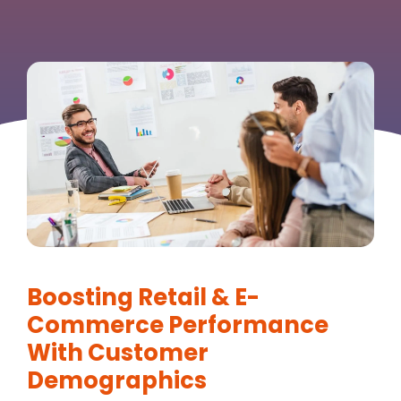
Boosting Retail & E-
Commerce Performance
With Customer
Demographics