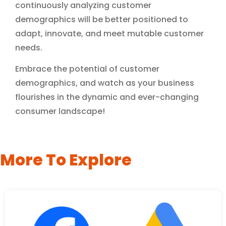
continuously analyzing customer
demographics will be better positioned to
adapt, innovate, and meet mutable customer
needs.
Embrace the potential of customer
demographics, and watch as your business
flourishes in the dynamic and ever-changing
consumer landscape!
More To Explore