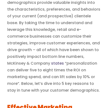
demographics provide valuable insights into
the characteristics, preferences, and behaviors
of your current (and prospective) clientele
base. By taking the time to understand and
leverage this knowledge, retail and e-
commerce businesses can customize their
strategies, improve customer experiences, and
drive growth – all of which have been shown to
positively impact bottom line numbers,
McKinsey & Company
states
“personalization
can deliver five to eight times the ROI on
marketing spend, and can lift sales by 10% or
more”. Below, let’s dive into 5 key reasons to
stay in tune with your customer demographics.
Effective Marketing