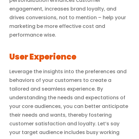
personalization enhances customer
engagement, increases brand loyalty, and
drives conversions, not to mention – help your
marketing be more effective cost and
performance wise.
User Experience
Leverage the insights into the preferences and
behaviors of your customers to create a
tailored and seamless experience. By
understanding the needs and expectations of
your core audiences, you can better anticipate
their needs and wants, thereby fostering
customer satisfaction and loyalty. Let’s say
your target audience includes busy working