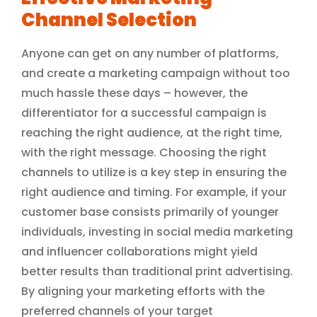
Channel Selection
Anyone can get on any number of platforms,
and create a marketing campaign without too
much hassle these days – however, the
differentiator for a successful campaign is
reaching the right audience, at the right time,
with the right message. Choosing the right
channels to utilize is a key step in ensuring the
right audience and timing. For example, if your
customer base consists primarily of younger
individuals, investing in social media marketing
and influencer collaborations might yield
better results than traditional print advertising.
By aligning your marketing efforts with the
preferred channels of your target