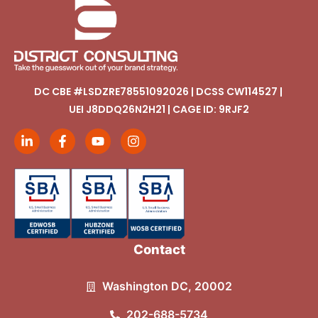
DC CBE #LSDZRE78551092026 | DCSS CW114527 |
UEI J8DDQ26N2H21 | CAGE ID: 9RJF2
Contact
Washington DC, 20002
202-688-5734