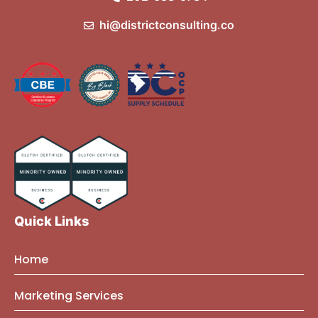
hi@districtconsulting.co
Quick Links
Home
About Us
Marketing Services
Founder Bio
Marketing Mindset Blog