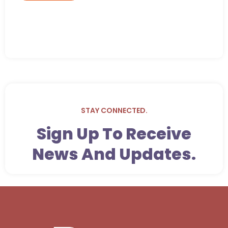
STAY CONNECTED.
Sign Up To Receive
News And Updates.