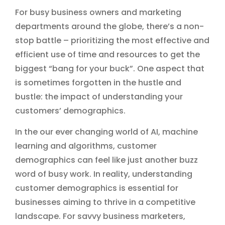
For busy business owners and marketing
departments around the globe, there’s a non-
stop battle – prioritizing the most effective and
efficient use of time and resources to get the
biggest “bang for your buck”. One aspect that
is sometimes forgotten in the hustle and
bustle: the impact of understanding your
customers’ demographics.
In the our ever changing world of AI, machine
learning and algorithms, customer
demographics can feel like just another buzz
word of busy work. In reality, understanding
customer demographics is essential for
businesses aiming to thrive in a competitive
landscape. For savvy business marketers,