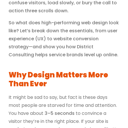
confuse visitors, load slowly, or bury the call to
action three scrolls down.
So what does high-performing web design look
like? Let’s break down the essentials, from user
experience (UX) to website conversion
strategy—and show you how District
Consulting helps service brands level up online.
Why Design Matters More
Than Ever
It might be sad to say, but fact is these days
most people are starved for time and attention.
You have about
3–5 seconds
to convince a
visitor they’re in the right place. If your site is