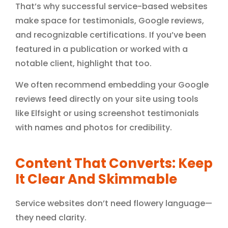
That’s why successful service-based websites
make space for testimonials, Google reviews,
and recognizable certifications. If you’ve been
featured in a publication or worked with a
notable client, highlight that too.
We often recommend embedding your Google
reviews feed directly on your site using tools
like Elfsight or using screenshot testimonials
with names and photos for credibility.
Content That Converts: Keep
It Clear And Skimmable
Service websites don’t need flowery language—
they need clarity.