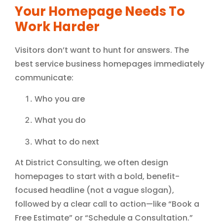
Your Homepage Needs To
Work Harder
Visitors don’t want to hunt for answers. The
best service business homepages immediately
communicate:
Who you are
What you do
What to do next
At District Consulting, we often design
homepages to start with a bold, benefit-
focused headline (not a vague slogan),
followed by a clear call to action—like “Book a
Free Estimate” or “Schedule a Consultation.”