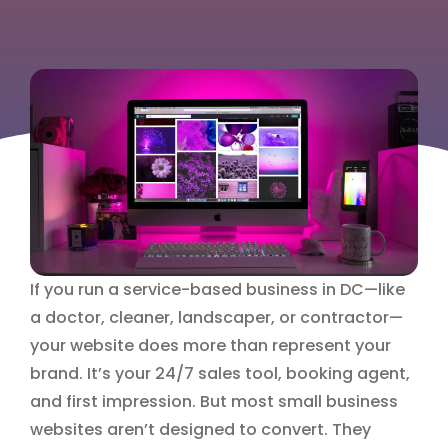
If you run a service-based business in DC—like
a doctor, cleaner, landscaper, or contractor—
your website does more than represent your
brand. It’s your 24/7 sales tool, booking agent,
and first impression. But most small business
websites aren’t designed to convert. They