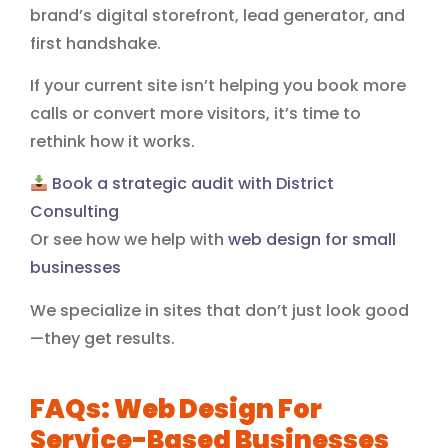
brand’s digital storefront, lead generator, and
first handshake.
If your current site isn’t helping you book more
calls or convert more visitors, it’s time to
rethink how it works.
Book a strategic audit with District
Consulting
Or see how we help with
web design for small
businesses
We specialize in sites that don’t just look good
—they get results.
FAQs: Web Design For
Service-Based Businesses