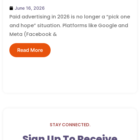
June 16, 2026
Paid advertising in 2026 is no longer a “pick one
and hope” situation. Platforms like Google and
Meta (Facebook &
Read More
STAY CONNECTED.
Sign Up To Receive