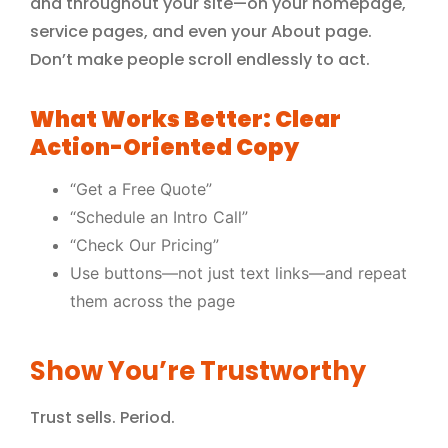
and throughout your site—on your homepage,
service pages, and even your About page.
Don’t make people scroll endlessly to act.
What Works Better: Clear
Action-Oriented Copy
“Get a Free Quote”
“Schedule an Intro Call”
“Check Our Pricing”
Use buttons—not just text links—and repeat
them across the page
Show You’re Trustworthy
Trust sells. Period.