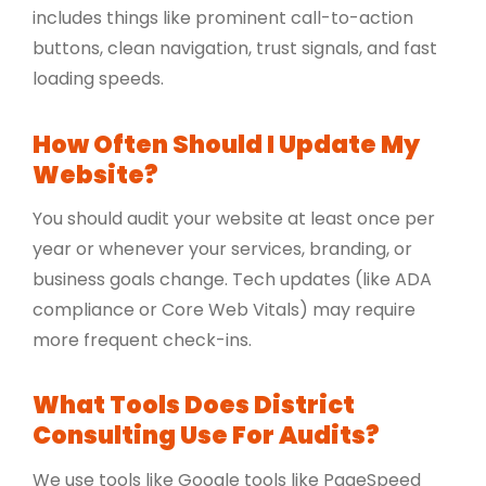
includes things like prominent call-to-action
buttons, clean navigation, trust signals, and fast
loading speeds.
How Often Should I Update My
Website?
You should audit your website at least once per
year or whenever your services, branding, or
business goals change. Tech updates (like ADA
compliance or Core Web Vitals) may require
more frequent check-ins.
What Tools Does District
Consulting Use For Audits?
We use tools like Google tools like PageSpeed