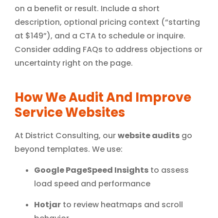
on a benefit or result. Include a short
description, optional pricing context (“starting
at $149”), and a CTA to schedule or inquire.
Consider adding FAQs to address objections or
uncertainty right on the page.
How We Audit And Improve
Service Websites
At District Consulting, our
website audits
go
beyond templates. We use:
Google PageSpeed Insights
to assess
load speed and performance
Hotjar
to review heatmaps and scroll