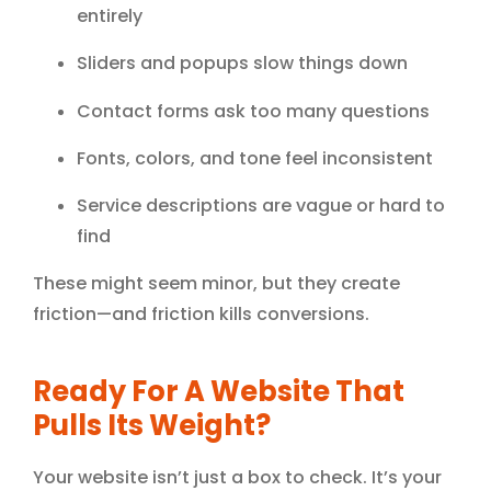
entirely
Sliders and popups slow things down
Contact forms ask too many questions
Fonts, colors, and tone feel inconsistent
Service descriptions are vague or hard to
find
These might seem minor, but they create
friction—and friction kills conversions.
Ready For A Website That
Pulls Its Weight?
Your website isn’t just a box to check. It’s your