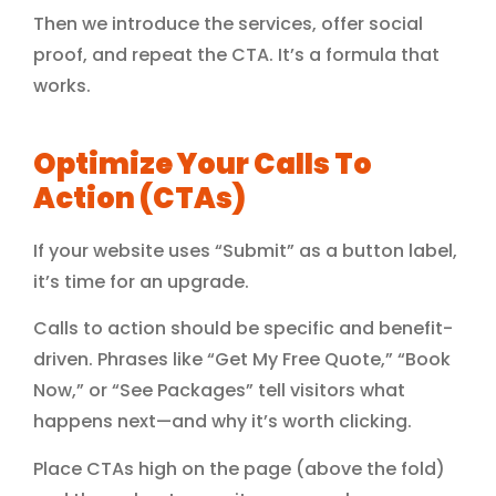
Then we introduce the services, offer social
proof, and repeat the CTA. It’s a formula that
works.
Optimize Your Calls To
Action (CTAs)
If your website uses “Submit” as a button label,
it’s time for an upgrade.
Calls to action should be specific and benefit-
driven. Phrases like “Get My Free Quote,” “Book
Now,” or “See Packages” tell visitors what
happens next—and why it’s worth clicking.
Place CTAs high on the page (above the fold)