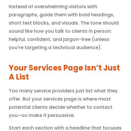
Instead of overwhelming visitors with
paragraphs, guide them with bold headings,
short text blocks, and visuals. The tone should
sound like how you talk to clients in person:
helpful, confident, and jargon-free (unless
you’re targeting a technical audience).
Your Services Page Isn’t Just
A List
Too many service providers just list what they
offer. But your services page is where most
potential clients decide whether to contact
you—so make it persuasive.
Start each section with a headline that focuses