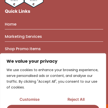
Quick Links
Home
About Us
Marketing Services
Founder Bio
Marketing Mindset Blog
Brand Strategy Consulting
Shop Promo Items
Our Work
Contact Us
Brand Identity
e-Commerce Marketing
Privacy Policy
We value your privacy
Brand & Market Positioning
Government Contracting
We use cookies to enhance your browsing experience,
Logo | Graphic Design
Marketing & Advertising Strategy
serve personalised ads or content, and analyse our
traffic. By clicking "Accept All", you consent to our use
Website Design
Audience Segmentation
Media Buying & Campaign Management
of cookies.
Fractional CMO Consulting
Media Buying
Top Advertising Agency
Customise
Reject All
Ads Optimization Calculators
Social Media Management​