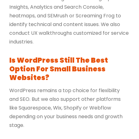
Insights, Analytics and Search Console,
heatmaps, and SEMrush or Screaming Frog to
identify technical and content issues. We also
conduct UX walkthroughs customized for service
industries.
Is WordPress Still The Best
Option For Small Business
Websites?
WordPress remains a top choice for flexibility
and SEO. But we also support other platforms
like Squarespace, Wix, Shopify or Webflow
depending on your business needs and growth
stage.