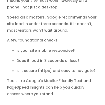
means your site must work flawlessly on a
phone—not just a desktop.
Speed also matters. Google recommends your
site load in under three seconds. If it doesn’t,
most visitors won’t wait around.
A few foundational checks:
Is your site mobile responsive?
Does it load in 3 seconds or less?
Is it secure (https) and easy to navigate?
Tools like
Google’s Mobile-Friendly Test
and
PageSpeed Insights
can help you quickly
assess where you stand.