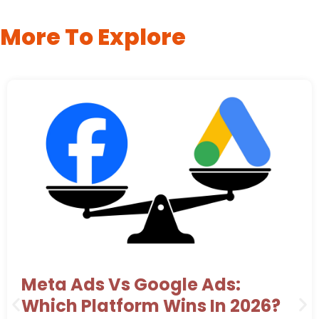
More To Explore
Meta Ads Vs Google Ads:
Which Platform Wins In 2026?