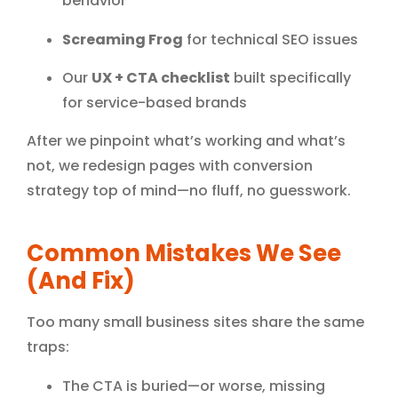
behavior
Screaming Frog
for technical SEO issues
Our
UX + CTA checklist
built specifically
for service-based brands
After we pinpoint what’s working and what’s
not, we redesign pages with conversion
strategy top of mind—no fluff, no guesswork.
Common Mistakes We See
(and Fix)
Too many small business sites share the same
traps:
The CTA is buried—or worse, missing