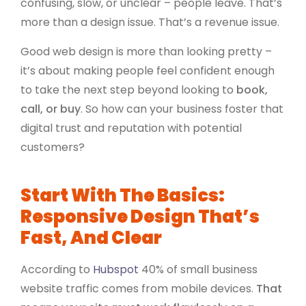
confusing, slow, or unclear – people leave. That’s
more than a design issue. That’s a revenue issue.
Good web design is more than looking pretty –
it’s about making people feel confident enough
to take the next step beyond looking to
book,
call, or buy
. So how can your business foster that
digital trust and reputation with potential
customers?
Start With The Basics:
Responsive Design That’s
Fast, And Clear
According to
Hubspot
40% of small business
website traffic comes from mobile devices.
That