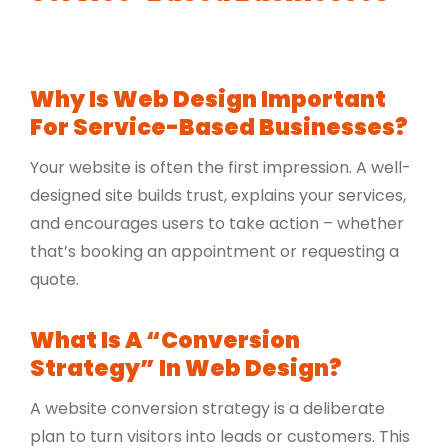
Why Is Web Design Important
For Service-Based Businesses?
Your website is often the first impression. A well-
designed site builds trust, explains your services,
and encourages users to take action – whether
that’s booking an appointment or requesting a
quote.
What Is A “conversion
Strategy” In Web Design?
A website conversion strategy is a deliberate
plan to turn visitors into leads or customers. This