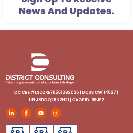
News And Updates.
DC CBE #LSDZRE78551092026 | DCSS CW114527 |
UEI J8DDQ26N2H21 | CAGE ID: 9RJF2