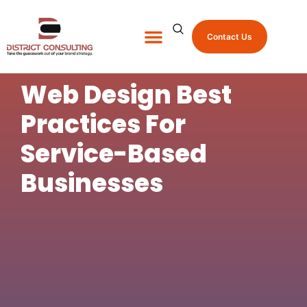
Contact Us
About Us
Shop Promo Items
Web Design Best
Practices For
Service-Based
Businesses