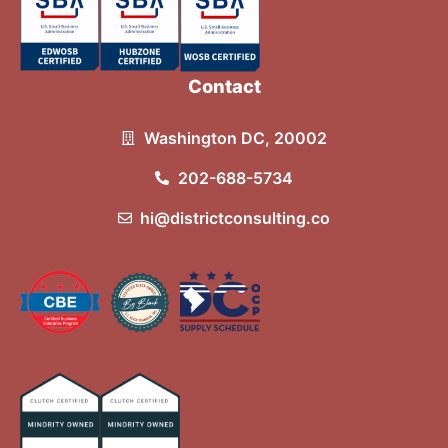
Contact
Washington DC, 20002
202-688-5734
hi@districtconsulting.co