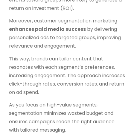
return on investment (ROI).
Moreover, customer segmentation marketing
enhances paid media success
by delivering
personalized ads to targeted groups, improving
relevance and engagement.
This way, brands can tailor content that
resonates with each segment’s preferences,
increasing engagement. The approach increases
click-through rates, conversion rates, and return
on ad spend.
As you focus on high-value segments,
segmentation minimizes wasted budget and
ensures campaigns reach the right audience
with tailored messaging.