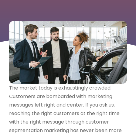
The market today is exhaustingly crowded.
Customers are bombarded with marketing
messages left right and center. If you ask us,
reaching the right customers at the right time
with the right message through customer
segmentation marketing has never been more