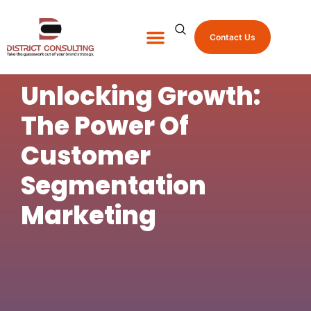
Contact Us
About Us
Shop Promo Items
Unlocking Growth:
The Power Of
Customer
Segmentation
Marketing