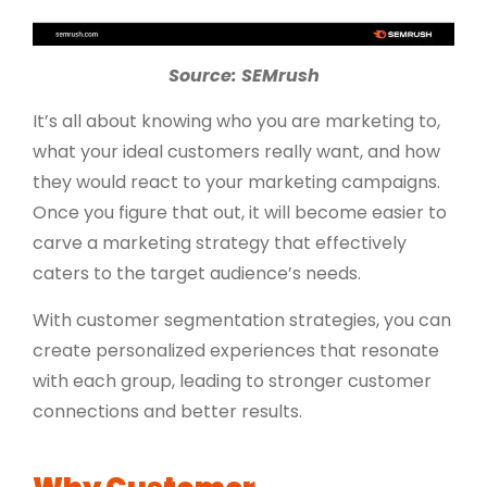
Source: SEMrush
It’s all about knowing who you are marketing to,
what your ideal customers really want, and how
they would react to your marketing campaigns.
Once you figure that out, it will become easier to
carve a marketing strategy that effectively
caters to the target audience’s needs.
With customer segmentation strategies, you can
create personalized experiences that resonate
with each group, leading to stronger customer
connections and better results.