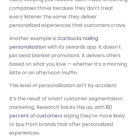
companies thrive because they don’t treat
every listener the same; they deliver
personalized experiences that customers crave.
Another example is
Starbucks nailing
personalization
with its rewards app. It doesn’t
just send blanket promotions. It delivers offers
based on what you love — whether it’s a morning
latte or an afternoon muffin.
This level of personalization isn’t by accident.
It’s the result of smart customer segmentation
marketing. Research backs this up, with
80
percent of customers
saying they’re more likely
to buy from brands that offer personalized
experiences.