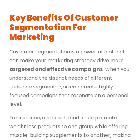
Key Benefits Of Customer
Segmentation For
Marketing
Customer segmentation is a powerful tool that
can make your marketing strategy drive more
targeted and effective campaigns
. When you
understand the distinct needs of different
audience segments, you can create highly
focused campaigns that resonate on a personal
level.
For instance, a fitness brand could promote
weight loss products to one group while offering
muscle-building supplements to another, making