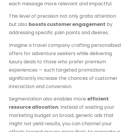
each message more relevant and impactful.
This level of precision not only grabs attention
but also
boosts customer engagement
by
addressing specific pain points and desires.
Imagine a travel company crafting personalized
offers for adventure seekers while delivering
luxury deals to those who prefer premium
experiences — such targeted promotions
significantly increase the chances of customer
interaction and conversion.
Segmentation also enables more
efficient
resource allocation
. Instead of wasting your
marketing budget on broad, generic ads that
might not yield results, you can channel your
efforts toward groups more likely to generate a