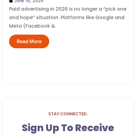
June 16, 2026
Paid advertising in 2026 is no longer a “pick one
and hope” situation. Platforms like Google and
Meta (Facebook &
Read More
STAY CONNECTED.
Sign Up To Receive