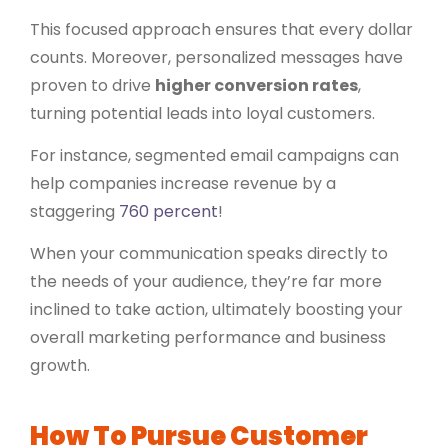
This focused approach ensures that every dollar
counts. Moreover, personalized messages have
proven to drive
higher conversion rates
,
turning potential leads into loyal customers.
For instance, segmented email campaigns can
help companies increase revenue by a
staggering
760 percent
!
When your communication speaks directly to
the needs of your audience, they’re far more
inclined to take action, ultimately boosting your
overall marketing performance and business
growth.
How To Pursue Customer