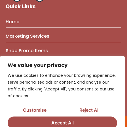
Quick Links
Home
About Us
Marketing Services
Founder Bio
Marketing Mindset Blog
Brand Strategy Consulting
Shop Promo Items
Our Work
Contact Us
Brand Identity
e-Commerce Marketing
Privacy Policy
We value your privacy
Brand & Market Positioning
Government Contracting
We use cookies to enhance your browsing experience,
Logo | Graphic Design
Marketing & Advertising Strategy
serve personalised ads or content, and analyse our
traffic. By clicking "Accept All", you consent to our use
Website Design
Audience Segmentation
Media Buying & Campaign Management
of cookies.
Fractional CMO Consulting
Media Buying
Top Advertising Agency
Customise
Reject All
Ads Optimization Calculators
Social Media Management​
Accept All
©2026 – Copyright District Consulting