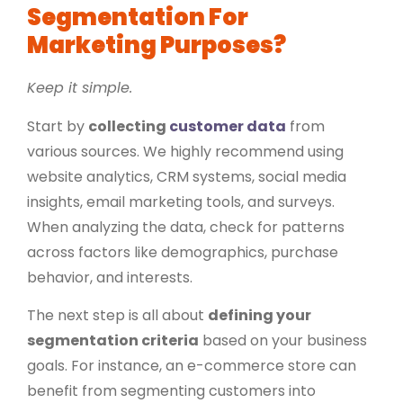
Segmentation For
Marketing Purposes?
Keep it simple.
Start by
collecting
customer data
from
various sources. We highly recommend using
website analytics, CRM systems, social media
insights, email marketing tools, and surveys.
When analyzing the data, check for patterns
across factors like demographics, purchase
behavior, and interests.
The next step is all about
defining your
segmentation criteria
based on your business
goals. For instance, an e-commerce store can
benefit from segmenting customers into