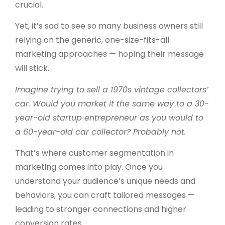
crucial.
Yet, it’s sad to see so many business owners still
relying on the generic, one-size-fits-all
marketing approaches — hoping their message
will stick.
Imagine trying to sell a 1970s vintage collectors’
car. Would you market it the same way to a 30-
year-old startup entrepreneur as you would to
a 60-year-old car collector? Probably not.
That’s where customer segmentation in
marketing comes into play.
Once you
understand your audience’s unique needs and
behaviors, you can craft tailored messages —
leading to stronger connections and higher
conversion rates.