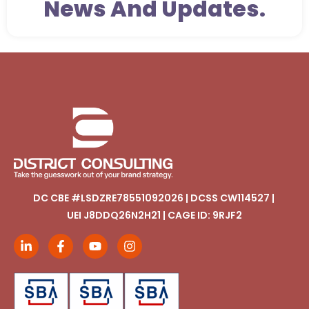
News And Updates.
DC CBE #LSDZRE78551092026 | DCSS CW114527 |
UEI J8DDQ26N2H21 | CAGE ID: 9RJF2