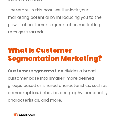
Therefore, in this post, we’ll unlock your
marketing potential by introducing you to the
power of customer segmentation marketing.
Let’s get started!
What Is Customer
Segmentation Marketing?
Customer segmentation
divides a broad
customer base into smaller, more defined
groups based on shared characteristics, such as
demographics
, behavior, geography, personality
characteristics, and more.