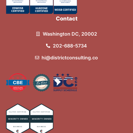
Contact
Washington DC, 20002
202-688-5734
hi@districtconsulting.co