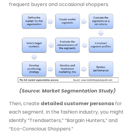
frequent buyers and occasional shoppers.
(Source: Market Segmentation Study)
Then, create
detailed customer personas
for
each segment. In the fashion industry, you might
identify “Trendsetters,” “Bargain Hunters,” and
“Eco-Conscious Shoppers.”