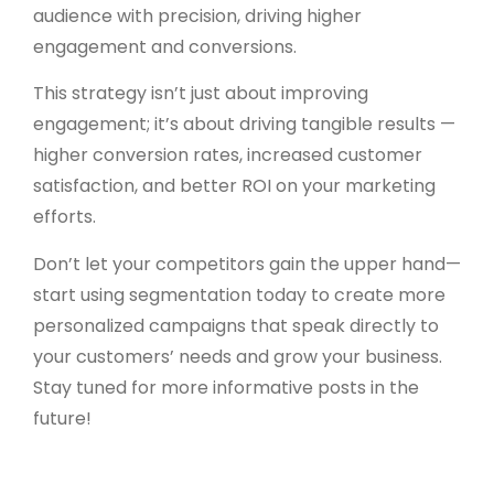
audience with precision, driving higher
engagement and conversions.
This strategy isn’t just about improving
engagement; it’s about driving tangible results —
higher conversion rates, increased customer
satisfaction, and better ROI on your marketing
efforts.
Don’t let your competitors gain the upper hand—
start using segmentation today to create more
personalized campaigns that speak directly to
your customers’ needs and grow your business.
Stay tuned for more informative posts in the
future!