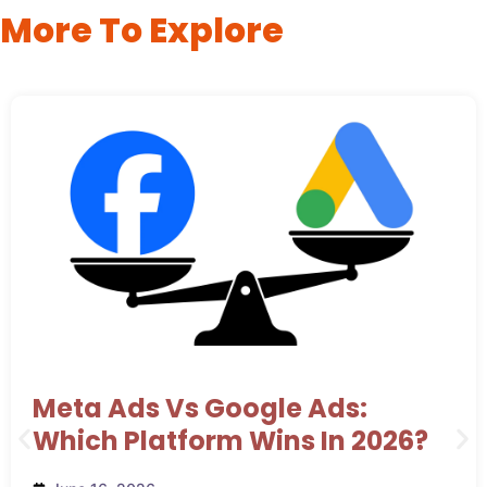
More To Explore
Meta Ads Vs Google Ads:
Which Platform Wins In 2026?