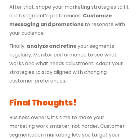
After that, shape your marketing strategies to fit
each segment’s preferences.
Customize
messaging and promotions
to resonate with
your audience.
Finally,
analyze and refine
your segments
regularly. Monitor performance to see what
works and what needs adjustment. Adapt your
strategies to stay aligned with changing
customer preferences.
Final Thoughts!
Business owners, it’s time to make your
marketing work smarter, not harder. Customer
segmentation marketing lets you target your