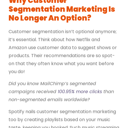
Why Customer
Segmentation Marketing Is
No Longer An Option?
Customer segmentation isn’t optional anymore;
it’s essential. Think about how Netflix and
Amazon use customer data to suggest shows or
products. Their recommendations are so spot-
on that they often know what you want before
you do!
Did you know MailChimp’s segmented
campaigns received
100.95% more clicks
than
non-segmented emails worldwide?
Spotify nails customer segmentation marketing
too by creating playlists based on your music
taste, keeping you hooked. Such music streaming