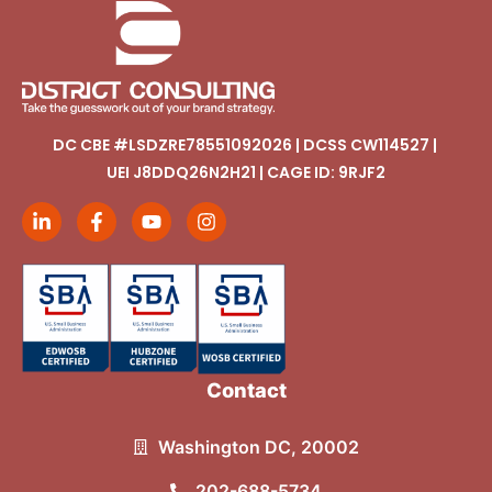
DC CBE #LSDZRE78551092026 | DCSS CW114527 |
UEI J8DDQ26N2H21 | CAGE ID: 9RJF2
Contact
Washington DC, 20002
202-688-5734