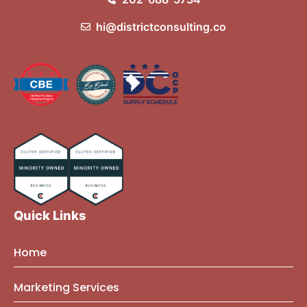
hi@districtconsulting.co
Quick Links
Home
About Us
Marketing Services