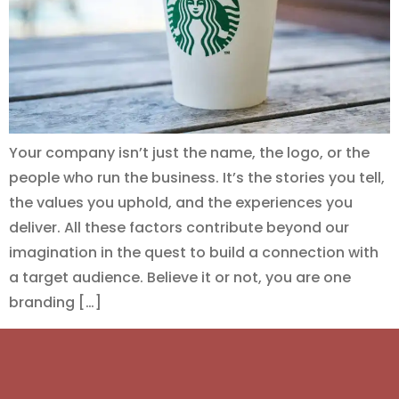
Your company isn’t just the name, the logo, or the
people who run the business. It’s the stories you tell,
the values you uphold, and the experiences you
deliver. All these factors contribute beyond our
imagination in the quest to build a connection with
a target audience. Believe it or not, you are one
branding […]