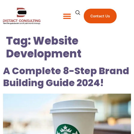
Contact Us
About Us
Shop Promo Items
Tag:
Website
Development
A Complete 8-Step Brand
Building Guide 2024!