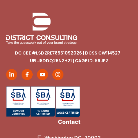
DC CBE #LSDZRE78551092026 | DCSS CW114527 |
UEI J8DDQ26N2H21 | CAGE ID: 9RJF2
Contact
Washington DC, 20002