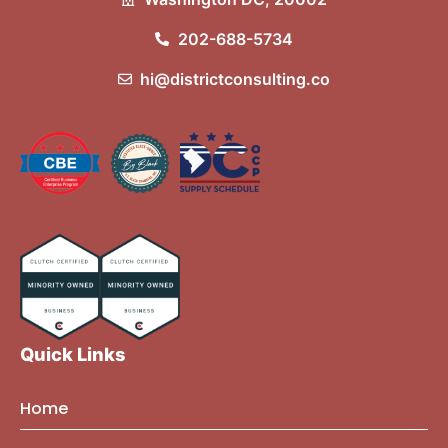
202-688-5734
hi@districtconsulting.co
Quick Links
Home