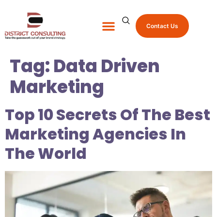
Contact Us
About Us
Shop Promo Items
Tag:
Data Driven
Marketing
Top 10 Secrets Of The Best
Marketing Agencies In
The World