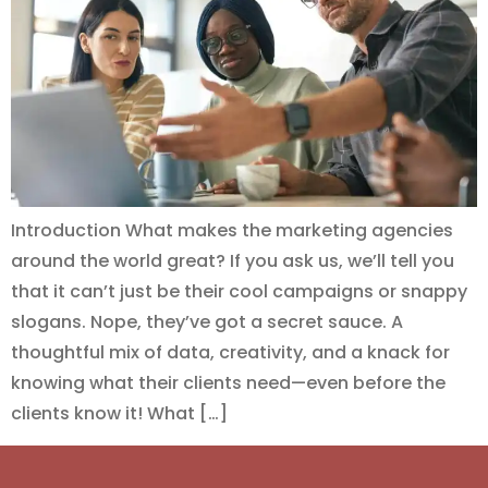
Introduction What makes the marketing agencies
around the world great? If you ask us, we’ll tell you
that it can’t just be their cool campaigns or snappy
slogans. Nope, they’ve got a secret sauce. A
thoughtful mix of data, creativity, and a knack for
knowing what their clients need—even before the
clients know it! What […]