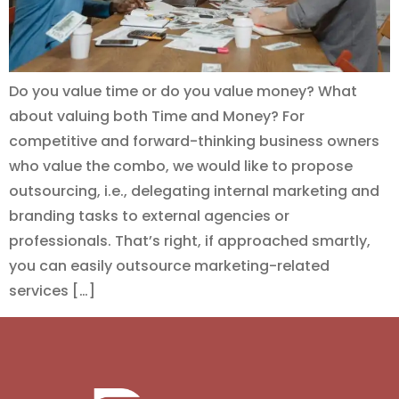
Do you value time or do you value money? What
about valuing both Time and Money? For
competitive and forward-thinking business owners
who value the combo, we would like to propose
outsourcing, i.e., delegating internal marketing and
branding tasks to external agencies or
professionals. That’s right, if approached smartly,
you can easily outsource marketing-related
services […]