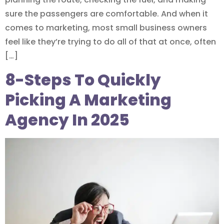
sure the passengers are comfortable. And when it
comes to marketing, most small business owners
feel like they’re trying to do all of that at once, often
[…]
8-Steps To Quickly
Picking A Marketing
Agency In 2025