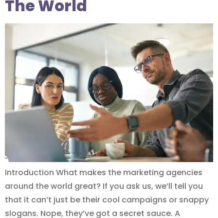
The World
Introduction What makes the marketing agencies
around the world great? If you ask us, we’ll tell you
that it can’t just be their cool campaigns or snappy
slogans. Nope, they’ve got a secret sauce. A