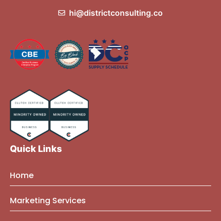
hi@districtconsulting.co
Quick Links
Home
About Us
Marketing Services
Founder Bio
Marketing Mindset Blog
Brand Strategy Consulting