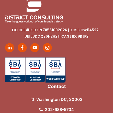
DC CBE #LSDZRE78551092026 | DCSS CW114527 |
UEI J8DDQ26N2H21 | CAGE ID: 9RJF2
Contact
Washington DC, 20002
202-688-5734