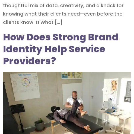
thoughtful mix of data, creativity, and a knack for
knowing what their clients need—even before the
clients know it! What […]
How Does Strong Brand
Identity Help Service
Providers?