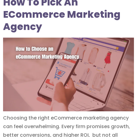
How To Pick An
ECommerce Marketing
Agency
Choosing the right eCommerce marketing agency
can feel overwhelming. Every firm promises growth,
better conversions, and higher ROI, but not all