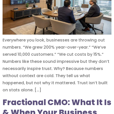
Everywhere you look, businesses are throwing out
numbers. “We grew 200% year-over-year.” “We’ve
served 10,000 customers.” “We cut costs by 15%.”
Numbers like these sound impressive but they don’t
necessarily inspire trust. Why? Because numbers
without context are cold. They tell us what
happened, but not why it mattered. Trust isn’t built
on stats alone. […]
Fractional CMO: What It Is
& When Your Business