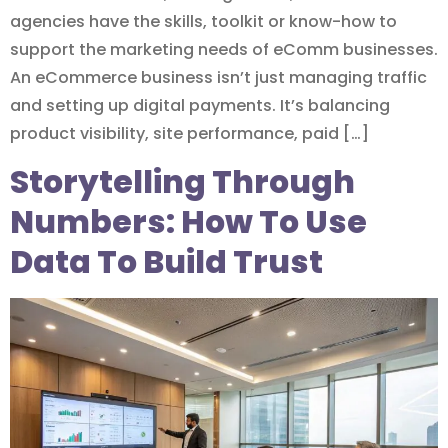
agencies have the skills, toolkit or know-how to
support the marketing needs of eComm businesses.
An eCommerce business isn’t just managing traffic
and setting up digital payments. It’s balancing
product visibility, site performance, paid […]
Storytelling Through
Numbers: How To Use
Data To Build Trust