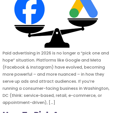
Paid advertising in 2026 is no longer a “pick one and
hope” situation. Platforms like Google and Meta
(Facebook & Instagram) have evolved, becoming
more powerful – and more nuanced – in how they
serve up ads and attract audiences. If you’re
running a consumer-facing business in Washington,
DC (think: service-based, retail, e-commerce, or
appointment-driven), […]