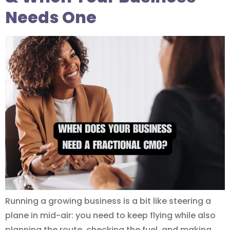
Needs One
Running a growing business is a bit like steering a
plane in mid-air: you need to keep flying while also
planning the route, checking the fuel, and making