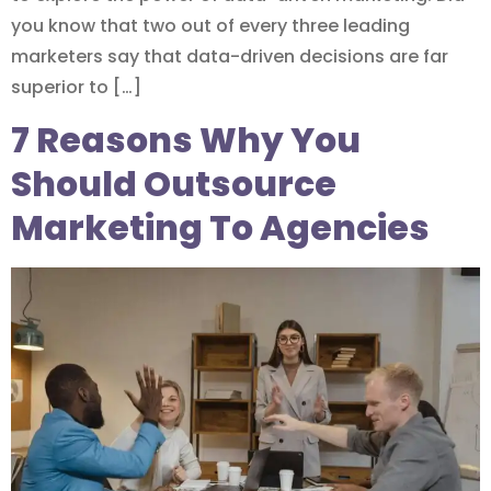
you know that two out of every three leading
marketers say that data-driven decisions are far
superior to […]
7 Reasons Why You
Should Outsource
Marketing To Agencies