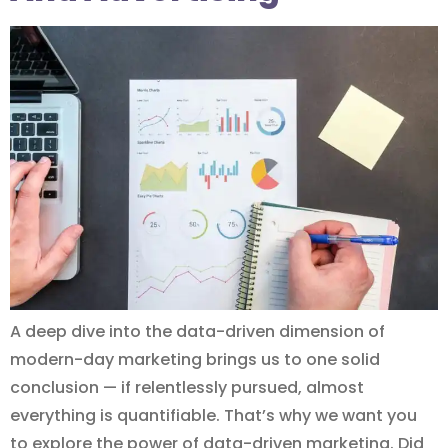
A deep dive into the data-driven dimension of
modern-day marketing brings us to one solid
conclusion — if relentlessly pursued, almost
everything is quantifiable. That’s why we want you
to explore the power of data-driven marketing. Did