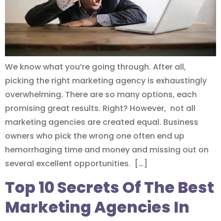
We know what you’re going through. After all,
picking the right marketing agency is exhaustingly
overwhelming. There are so many options, each
promising great results. Right? However, not all
marketing agencies are created equal. Business
owners who pick the wrong one often end up
hemorrhaging time and money and missing out on
several excellent opportunities. […]
Top 10 Secrets Of The Best
Marketing Agencies In