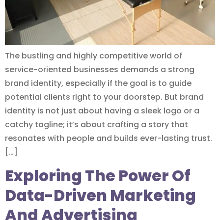
The bustling and highly competitive world of
service-oriented businesses demands a strong
brand identity, especially if the goal is to guide
potential clients right to your doorstep. But brand
identity is not just about having a sleek logo or a
catchy tagline; it’s about crafting a story that
resonates with people and builds ever-lasting trust.
[…]
Exploring The Power Of
Data-Driven Marketing
And Advertising