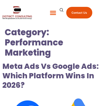
Contact Us
About Us
Shop Promo Items
Category:
Performance
Marketing
Meta Ads Vs Google Ads:
Which Platform Wins In
2026?